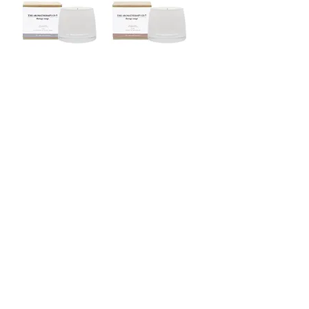
Therapy range / Soy
Therapy range / Soy
Wax Candle / relax
Wax Candle / balance
Therapy range / Soy
Naturals / Candle Refill /
Wax Candle / uplift
Neroli & Amber Wood