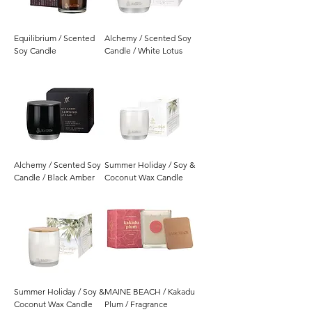
Equilibrium / Scented
Alchemy / Scented Soy
Soy Candle
Candle / White Lotus
Alchemy / Scented Soy
Summer Holiday / Soy &
Candle / Black Amber
Coconut Wax Candle
Summer Holiday / Soy &
MAINE BEACH / Kakadu
Coconut Wax Candle
Plum / Fragrance