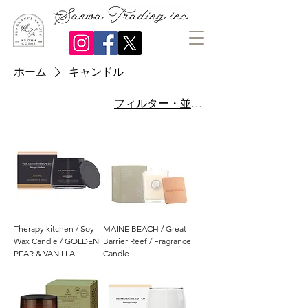
ホーム
キャンドル
フィルター・並び替え
Therapy kitchen / Soy
MAINE BEACH / Great
Wax Candle / GOLDEN
Barrier Reef / Fragrance
PEAR & VANILLA
Candle