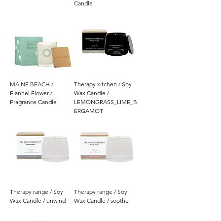
Candle
MAINE BEACH /
Therapy kitchen / Soy
Flannel Flower /
Wax Candle /
Fragrance Candle
LEMONGRASS_LIME_B
ERGAMOT
Therapy range / Soy
Therapy range / Soy
Wax Candle / unwind
Wax Candle / soothe