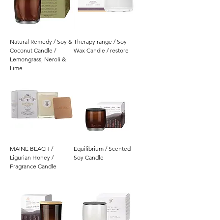
Natural Remedy / Soy &
Therapy range / Soy
Coconut Candle /
Wax Candle / restore
Lemongrass, Neroli &
Lime
MAINE BEACH /
Equilibrium / Scented
Ligurian Honey /
Soy Candle
Fragrance Candle