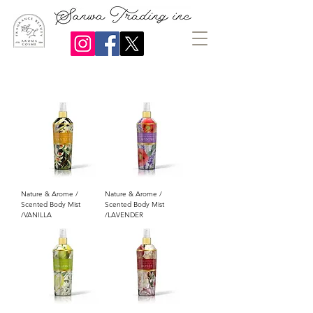
Nature & Arome /
Nature & Arome /
Scented Body Mist
Scented Body Mist
/VANILLA
/LAVENDER